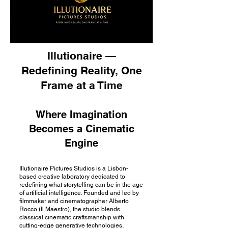
Illutionaire —
Redefining Reality, One
Frame at a Time
Where Imagination
Becomes a Cinematic
Engine
Illutionaire Pictures Studios is a Lisbon-
based creative laboratory dedicated to
redefining what storytelling can be in the age
of artificial intelligence. Founded and led by
filmmaker and cinematographer Alberto
Rocco (Il Maestro), the studio blends
classical cinematic craftsmanship with
cutting-edge generative technologies,