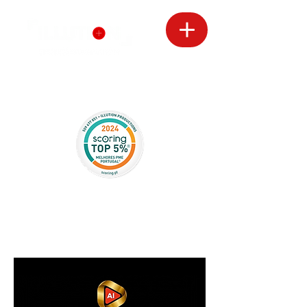
CONTACT
S
Avenida Infante Santo 63 1E
1350-177
Lisboa
+351910636360
arocco.dop@gmail.com