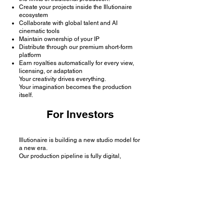
Create your projects inside the Illutionaire
ecosystem
Collaborate with global talent and AI
cinematic tools
Maintain ownership of your IP
Distribute through our premium short-form
platform
Earn royalties automatically for every view,
licensing, or adaptation
Your creativity drives everything.
Your imagination becomes the production
itself.
For Investors
Illutionaire is building a new studio model for
a new era.
Our production pipeline is fully digital,
scalable, and borderless, creating cinematic
universes faster, cheaper, and with higher
margins than ever before.
10× faster production cycle
90% lower cost than traditional studios
Global monetization through micro-episodes
Strong, ownable IP ready for licensing and
adaptation