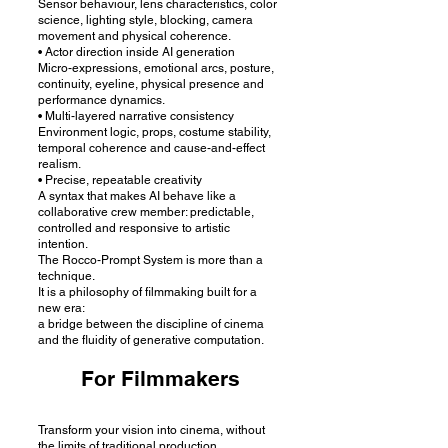
Sensor behaviour, lens characteristics, color
science, lighting style, blocking, camera
movement and physical coherence.
• Actor direction inside AI generation
Micro-expressions, emotional arcs, posture,
continuity, eyeline, physical presence and
performance dynamics.
• Multi-layered narrative consistency
Environment logic, props, costume stability,
temporal coherence and cause-and-effect
realism.
• Precise, repeatable creativity
A syntax that makes AI behave like a
collaborative crew member: predictable,
controlled and responsive to artistic
intention.
The Rocco-Prompt System is more than a
technique.
It is a philosophy of filmmaking built for a
new era:
a bridge between the discipline of cinema
and the fluidity of generative computation.
For Filmmakers
Transform your vision into cinema, without
the limits of traditional production.