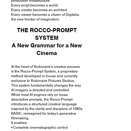
production infrastructure.
Every script becomes a world.
Every creator becomes an architect.
Every viewer becomes a citizen of Digitalia,
the new frontier of imagination.
THE ROCCO-PROMPT
SYSTEM
A New Grammar for a New
Cinema
At the heart of Illutionaire’s creative process
is the Rocco-Prompt System, a proprietary
method developed in-house and currently
exclusive to Illutionaire Pictures Studios.
This system fundamentally changes the way
AI imagery is directed and controlled.
While most AI engines rely on loose
descriptive prompts, the Rocco-Prompt
introduces a structured creative language
inspired by the clarity and discipline of 1980s
BASIC, reimagined for today’s generative
filmmaking.
It enables:
• Complete cinematographic control