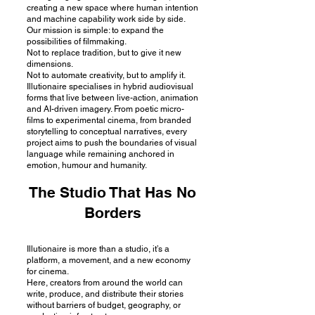
creating a new space where human intention
and machine capability work side by side.
Our mission is simple: to expand the
possibilities of filmmaking.
Not to replace tradition, but to give it new
dimensions.
Not to automate creativity, but to amplify it.
Illutionaire specialises in hybrid audiovisual
forms that live between live-action, animation
and AI-driven imagery. From poetic micro-
films to experimental cinema, from branded
storytelling to conceptual narratives, every
project aims to push the boundaries of visual
language while remaining anchored in
emotion, humour and humanity.
The Studio That Has No
Borders
Illutionaire is more than a studio, it’s a
platform, a movement, and a new economy
for cinema.
Here, creators from around the world can
write, produce, and distribute their stories
without barriers of budget, geography, or